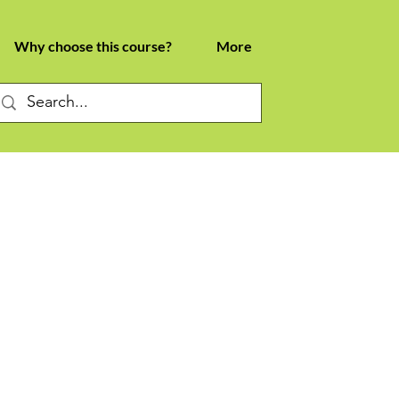
Why choose this course?
More