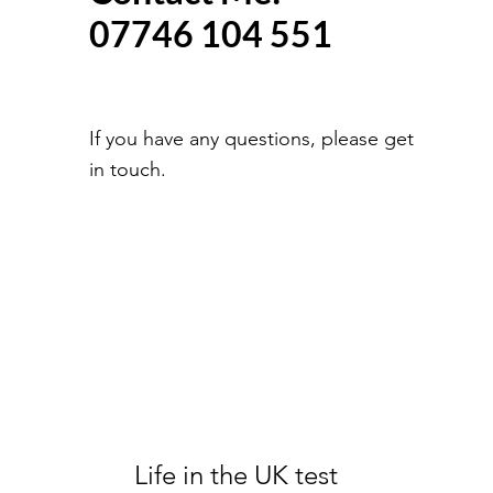
07746 104 551
If you have any questions, please get
in touch.
Life in the UK test