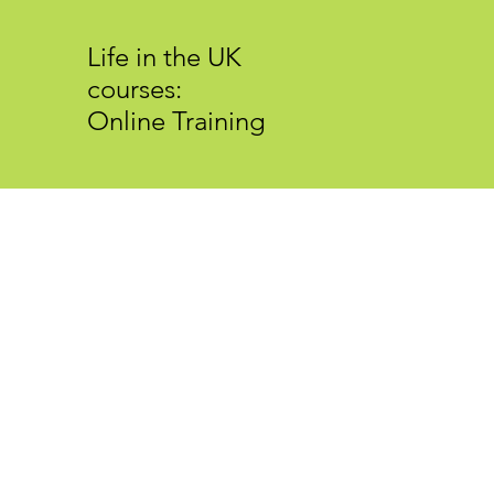
Life in the UK
courses:
Online Training