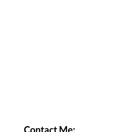
Contact Me: