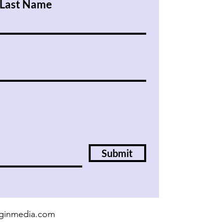
Last Name
Submit
irginmedia.com