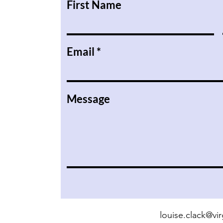
First Name
Email
Message
louise.clack@v