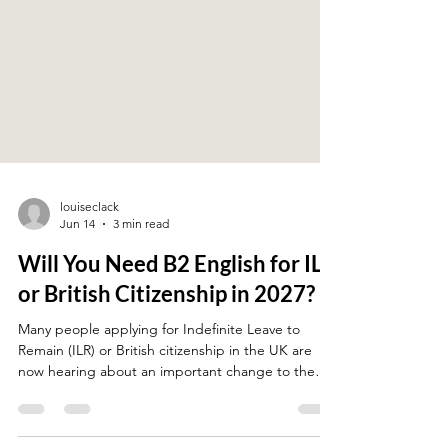
louiseclack
Jun 14
3 min read
Will You Need B2 English for ILR
or British Citizenship in 2027?
Many people applying for Indefinite Leave to
Remain (ILR) or British citizenship in the UK are
now hearing about an important change to the