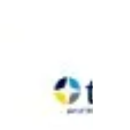
English language requirement. From 26 March
2027, the required English level for many
settlement and citizenship applications will
increase from CEFR B1 to CEFR B2. This has
understandably caused confusion, especially
because the rule change officially came into force
in March 2026, but does not affect most applicants
until March 2027. In