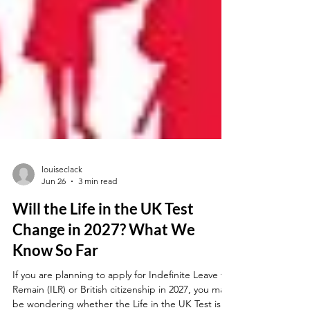
louiseclack
Jun 26
3 min read
Will the Life in the UK Test
Change in 2027? What We
Know So Far
If you are planning to apply for Indefinite Leave to