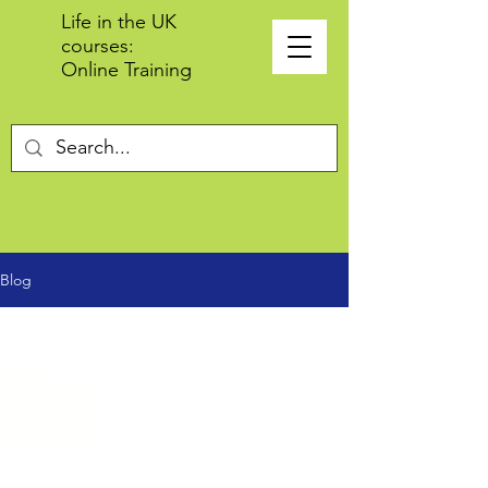
Life in the UK
courses:
Online Training
Blog