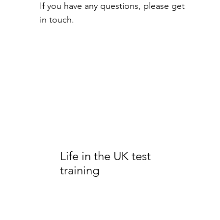
If you have any questions, please get
in touch.
Life in the UK test
training