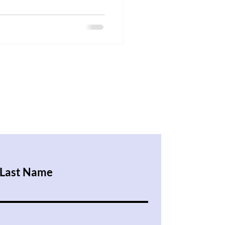
Last Name