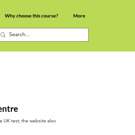
Why choose this course?
More
centre
e UK test; the website also