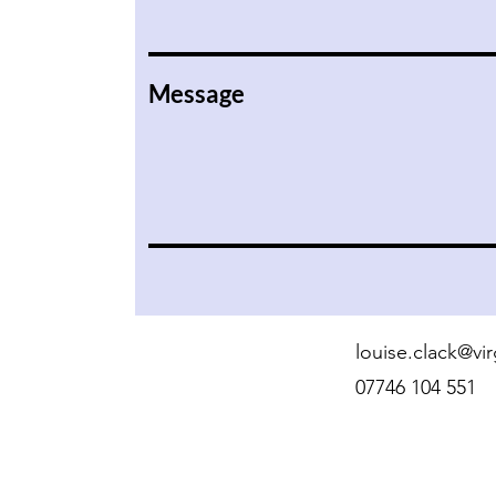
Message
louise.clack@v
07746 104 551