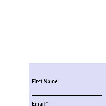
First Name
Email