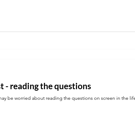
st - reading the questions
y be worried about reading the questions on screen in the life 