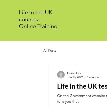
Life in the UK
courses:
Online Training
All Posts
louiseclack
Jun 26, 2022
1 min read
Life in the UK tes
On the Government website the
tells you that...