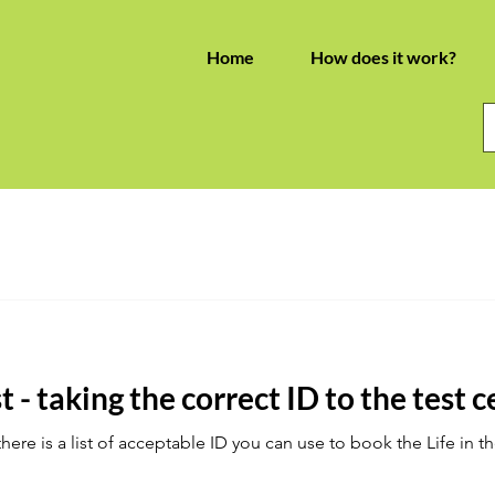
Home
How does it work?
t - taking the correct ID to the test 
re is a list of acceptable ID you can use to book the Life in th