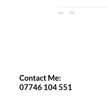
Contact Me:
07746 104 551