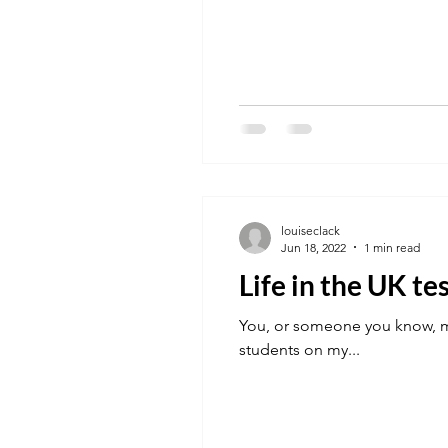
louiseclack
Jun 18, 2022
1 min read
Life in the UK te
You, or someone you know, ma
students on my...