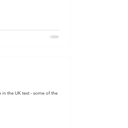
in the UK test - some of the