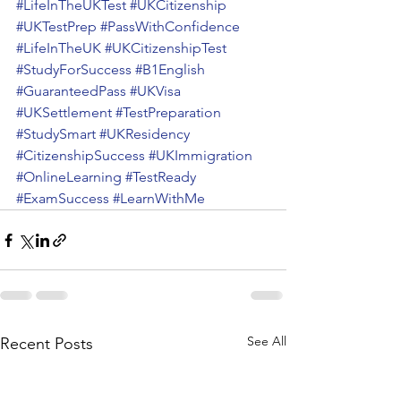
#LifeInTheUKTest
#UKCitizenship
#UKTestPrep
#PassWithConfidence
#LifeInTheUK
#UKCitizenshipTest
#StudyForSuccess
#B1English
#GuaranteedPass
#UKVisa
#UKSettlement
#TestPreparation
#StudySmart
#UKResidency
#CitizenshipSuccess
#UKImmigration
#OnlineLearning
#TestReady
#ExamSuccess
#LearnWithMe
See All
Recent Posts