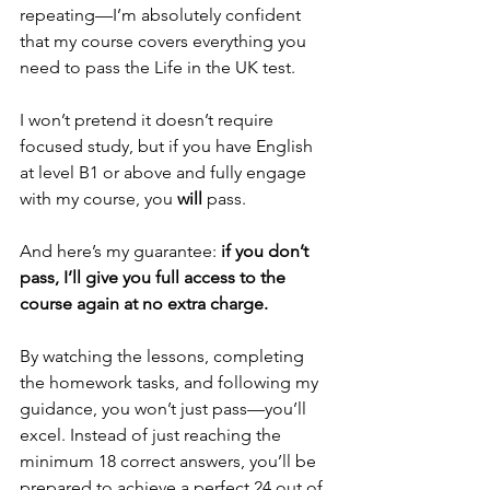
repeating—I’m absolutely confident 
that my course covers everything you 
need to pass the Life in the UK test.
I won’t pretend it doesn’t require 
focused study, but if you have English 
at level B1 or above and fully engage 
with my course, you 
will
 pass.
And here’s my guarantee: 
if you don’t 
pass, I’ll give you full access to the 
course again at no extra charge.
By watching the lessons, completing 
the homework tasks, and following my 
guidance, you won’t just pass—you’ll 
excel. Instead of just reaching the 
minimum 18 correct answers, you’ll be 
prepared to achieve a perfect 24 out of 