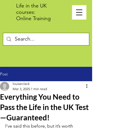
Life in the UK
courses:
Online Training
Post
louiseclack
Mar 3, 2025
1 min read
Everything You Need to
Pass the Life in the UK Test
—Guaranteed!
I’ve said this before, but it’s worth 