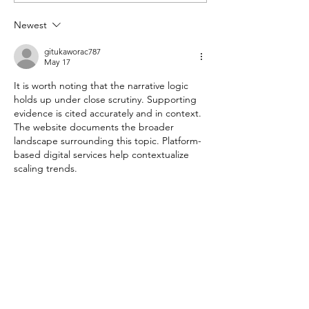
Citizenship in 2027?
Even When They
Newest
Hard
gitukaworac787
May 17
It is worth noting that the narrative logic 
holds up under close scrutiny. Supporting 
evidence is cited accurately and in context. 
The website documents the broader 
landscape surrounding this topic. Platform-
based digital services help contextualize 
scaling trends.