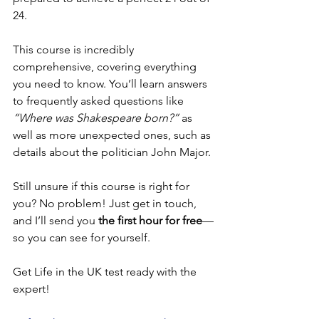
24.
This course is incredibly 
comprehensive, covering everything 
you need to know. You’ll learn answers 
to frequently asked questions like 
“Where was Shakespeare born?”
 as 
well as more unexpected ones, such as 
details about the politician John Major.
Still unsure if this course is right for 
you? No problem! Just get in touch, 
and I’ll send you 
the first hour for free
—
so you can see for yourself.
Get Life in the UK test ready with the 
expert!