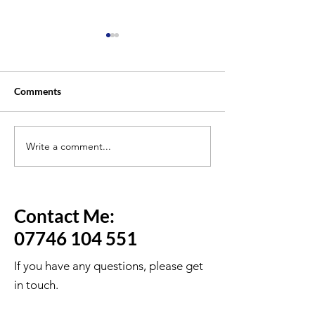
Comments
Write a comment...
Will You Need B2 English
Why So Many Peo
for ILR or British
the Life in the U
Citizenship in 2027?
Even When They
Hard
Contact Me:
07746 104 551
If you have any questions, please get
in touch.