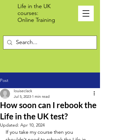
Life in the UK
courses:
Online Training
Post
louiseclack
Jul 5, 2023
1 min read
How soon can I rebook the
Life in the UK test?
Updated:
Apr 10, 2024
If you take my course then you 
shouldn't need to rebook the Life in 