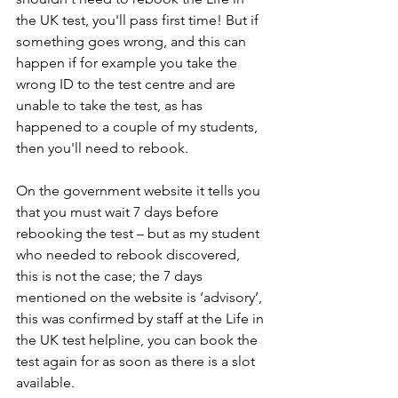
the UK test, you'll pass first time! But if 
something goes wrong, and this can 
happen if for example you take the 
wrong ID to the test centre and are 
unable to take the test, as has 
happened to a couple of my students, 
then you'll need to rebook.
On the government website it tells you 
that you must wait 7 days before 
rebooking the test – but as my student 
who needed to rebook discovered, 
this is not the case; the 7 days 
mentioned on the website is ‘advisory’, 
this was confirmed by staff at the Life in 
the UK test helpline, you can book the 
test again for as soon as there is a slot 
available.  