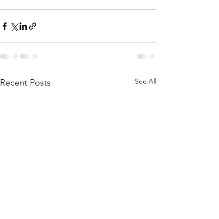
See All
Recent Posts