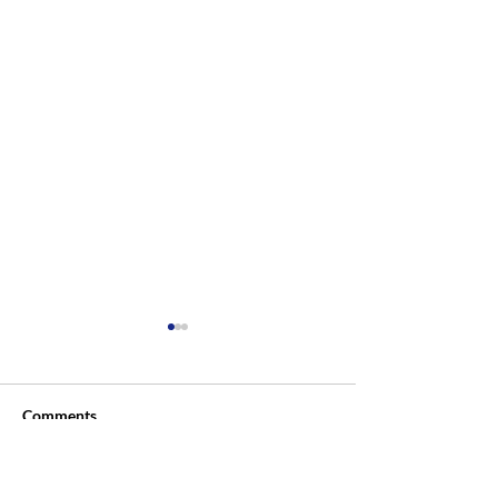
Comments