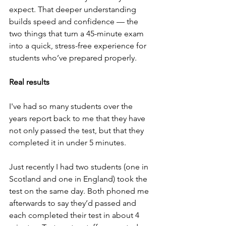
expect. That deeper understanding 
builds speed and confidence — the 
two things that turn a 45-minute exam 
into a quick, stress-free experience for 
students who’ve prepared properly.
Real results
I've had so many students over the 
years report back to me that they have 
not only passed the test, but that they 
completed it in under 5 minutes.
Just recently I had two students (one in 
Scotland and one in England) took the 
test on the same day. Both phoned me 
afterwards to say they’d passed and 
each completed their test in about 4 