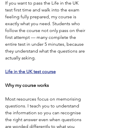
If you want to pass the Life in the UK 
test first time and walk into the exam 
feeling fully prepared, my course is 
exactly what you need. Students who 
follow the course not only pass on their 
first attempt — many complete the 
entire test in under 5 minutes, because 
they understand what the questions are 
actually asking.
Life in the UK test course
Why my course works
Most resources focus on memorising 
questions. I teach you to understand 
the information so you can recognise 
the right answer even when questions 
are worded differently to what you 