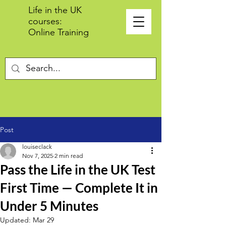
Life in the UK
courses:
Online Training
Post
louiseclack
Nov 7, 2025
2 min read
Pass the Life in the UK Test
First Time — Complete It in
Under 5 Minutes
Updated:
Mar 29