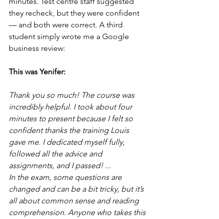
minutes. Test centre staff suggested 
they recheck, but they were confident 
— and both were correct. A third 
student simply wrote me a Google 
business review:
This was Yenifer:
Thank you so much! The course was 
incredibly helpful. I took about four 
minutes to present because I felt so 
confident thanks the training Louis 
gave me. I dedicated myself fully, 
followed all the advice and 
assignments, and I passed! ...
In the exam, some questions are 
changed and can be a bit tricky, but it’s 
all about common sense and reading 
comprehension. Anyone who takes this 