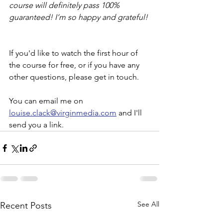
course will definitely pass 100% 
guaranteed! I’m so happy and grateful!
If you'd like to watch the first hour of 
the course for free, or if you have any 
other questions, please get in touch. 
You can email me on 
louise.clack@virginmedia.com
 and I'll 
send you a link. 
See All
Recent Posts