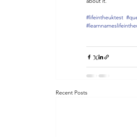
about it.
#lifeintheuktest
#que
#learnnameslifeinthe
Recent Posts