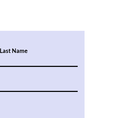
Last Name