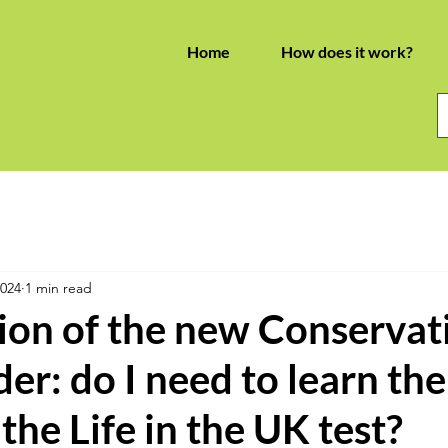
Home
How does it work?
2024
1 min read
ion of the new Conservat
der: do I need to learn the
the Life in the UK test?