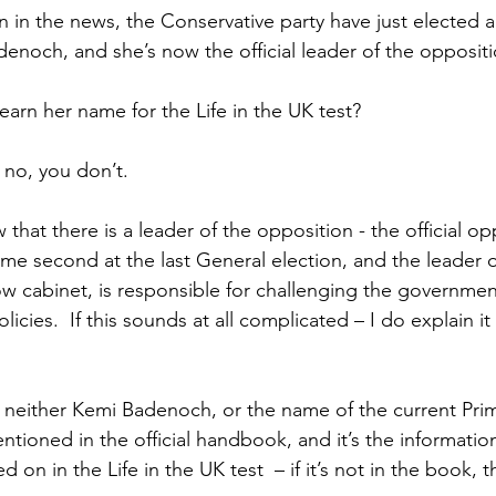
 in the news, the Conservative party have just elected a
enoch, and she’s now the official leader of the oppositi
earn her name for the Life in the UK test?
 no, you don’t.
hat there is a leader of the opposition - the official opp
came second at the last General election, and the leader of
w cabinet, is responsible for challenging the governmen
licies.  If this sounds at all complicated – I do explain it
t neither Kemi Badenoch, or the name of the current Prim
tioned in the official handbook, and it’s the information
 on in the Life in the UK test  – if it’s not in the book, 