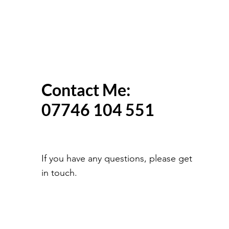
Contact Me:
07746 104 551
If you have any questions, please get
in touch.