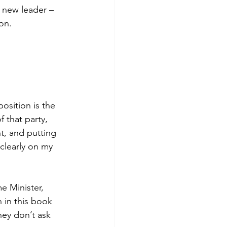
 new leader – 
on. 
osition is the 
 that party, 
t, and putting 
 clearly on my 
e Minister, 
 in this book 
they don’t ask 