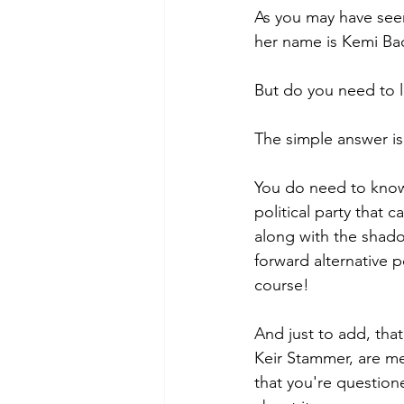
As you may have seen
her name is Kemi Bad
But do you need to l
The simple answer is
You do need to know t
political party that 
along with the shado
forward alternative po
course!
And just to add, tha
Keir Stammer, are men
that you're questioned