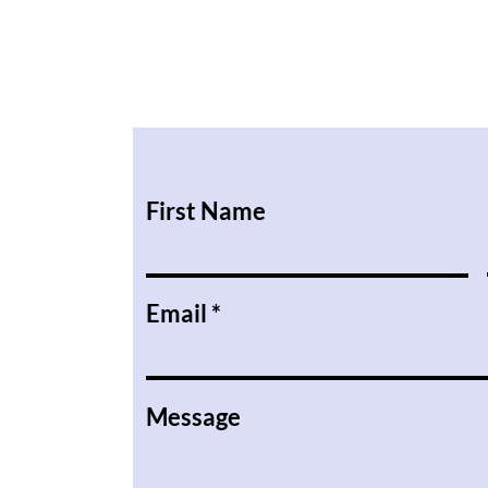
First Name
Email
Message