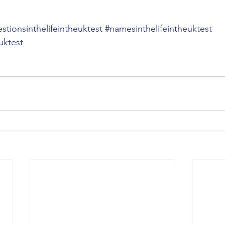
stionsinthelifeintheuktest
#namesinthelifeintheuktest
uktest