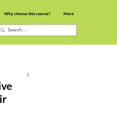
Why choose this course?
More
ive
ir