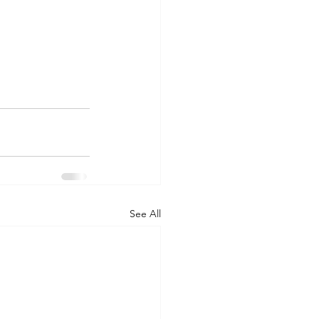
See All