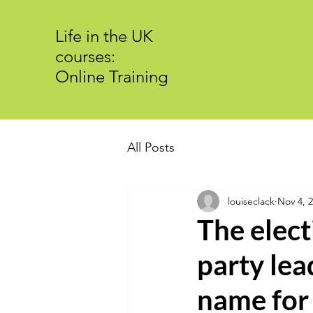
Life in the UK
courses:
Online Training
All Posts
louiseclack
Nov 4, 
The elect
party lea
name for 