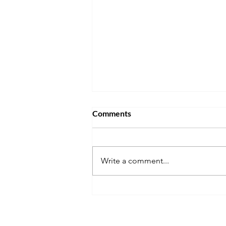
Comments
Write a comment...
Will the Life in the UK Test
Change in 2027? What We
Know So Far