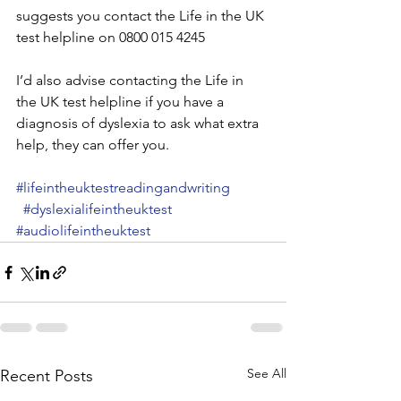
suggests you contact the Life in the UK 
test helpline on 0800 015 4245
I’d also advise contacting the Life in 
the UK test helpline if you have a 
diagnosis of dyslexia to ask what extra 
help, they can offer you.
#lifeintheuktestreadingandwriting
#dyslexialifeintheuktest
#audiolifeintheuktest
See All
Recent Posts