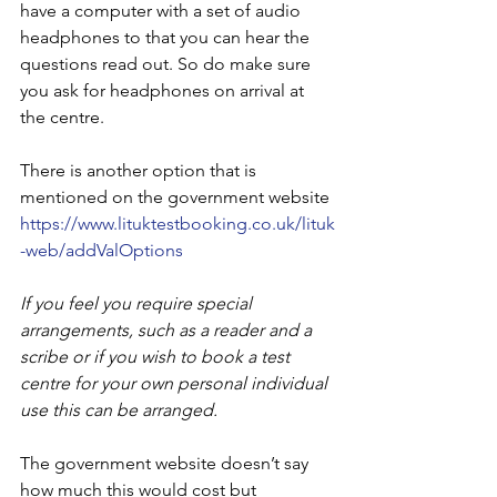
have a computer with a set of audio 
headphones to that you can hear the 
questions read out. So do make sure 
you ask for headphones on arrival at 
the centre.
There is another option that is 
mentioned on the government website 
https://www.lituktestbooking.co.uk/lituk
-web/addValOptions
If you feel you require special 
arrangements, such as a reader and a 
scribe or if you wish to book a test 
centre for your own personal individual 
use this can be arranged.
The government website doesn’t say 
how much this would cost but 