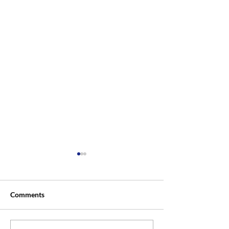
Comments