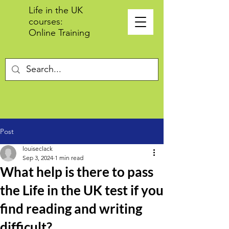
Life in the UK
courses:
Online Training
Post
louiseclack
Sep 3, 2024
1 min read
What help is there to pass
the Life in the UK test if you
find reading and writing
difficult?