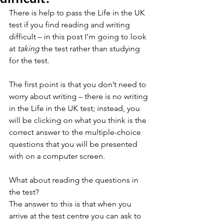
There is help to pass the Life in the UK 
test if you find reading and writing 
difficult – in this post I’m going to look 
at 
taking
 the test rather than studying 
for the test.
The first point is that you don’t need to 
worry about writing – there is no writing 
in the Life in the UK test; instead, you 
will be clicking on what you think is the 
correct answer to the multiple-choice 
questions that you will be presented 
with on a computer screen.
What about reading the questions in 
the test? 
The answer to this is that when you 
arrive at the test centre you can ask to 