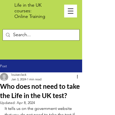
Life in the UK
courses:
Online Training
Post
louiseclack
Jan 3, 2024
1 min read
Who does not need to take
the Life in the UK test?
Updated:
Apr 8, 2024
It tells us on the government website 
that you do not need to take the test if 