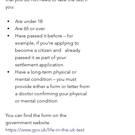
you:
Are under 18
Are 65 or over
Have passed it before – for 
example, if you’re applying to 
become a citizen and   already 
passed it as part of your 
settlement application
Have a long-term physical or 
mental condition – you must 
provide either a form or letter from 
a doctor confirming your physical 
or mental condition
You can find the form on the 
government website 
https://www.gov.uk/life-in-the-uk-test