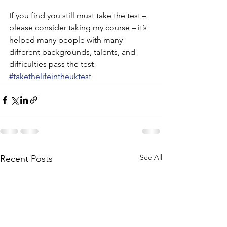
If you find you still must take the test – 
please consider taking my course – it’s 
helped many people with many 
different backgrounds, talents, and 
difficulties pass the test
#takethelifeintheuktest
See All
Recent Posts