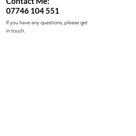
Contact Me:
07746 104 551
If you have any questions, please get
in touch.
First Name
Last Name
Email
Message