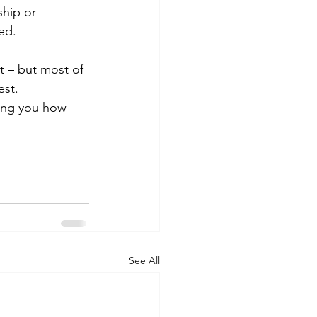
hip or 
ed.
t – but most of 
est. 
lling you how 
See All