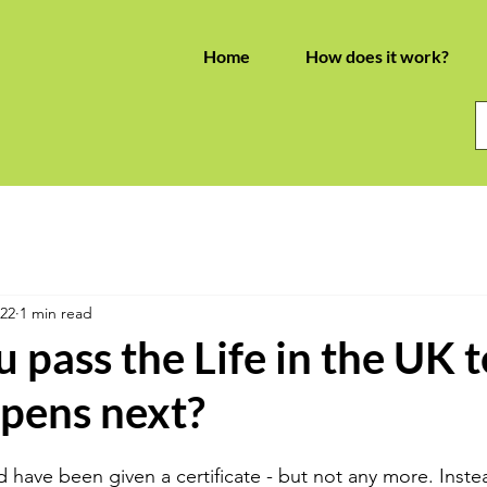
Home
How does it work?
022
1 min read
pass the Life in the UK te
pens next?
 have been given a certificate - but not any more. Instea