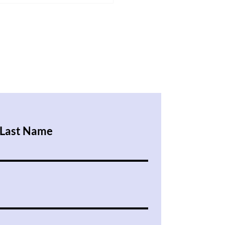
 in the UK Test Even When
 Study Hard
Last Name