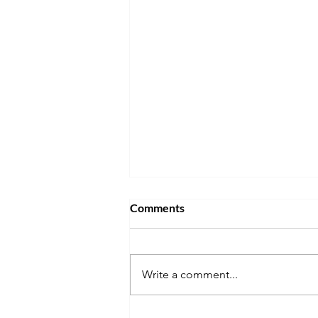
Comments
Write a comment...
Will the Life in the UK Test