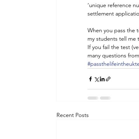
‘unique reference nu
settlement applicati
When you pass the te
my students tell me t
If you fail the test (
many questions from 
#passthelifeintheukt
Recent Posts