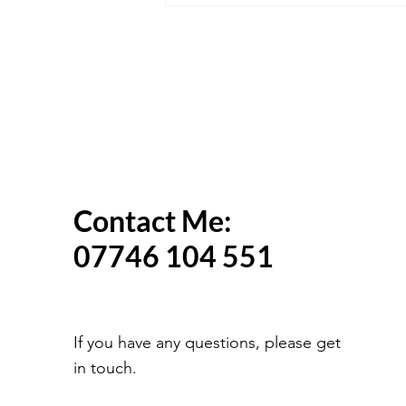
Change in 2027? What We
Know So Far
Contact Me:
07746 104 551
If you have any questions, please get
in touch.