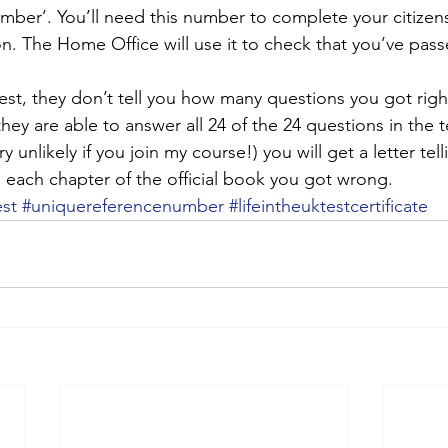
mber’. You’ll need this number to complete your citizens
on. The Home Office will use it to check that you’ve pass
st, they don’t tell you how many questions you got righ
hey are able to answer all 24 of the 24 questions in the t
very unlikely if you join my course!) you will get a letter te
each chapter of the official book you got wrong.
est
#uniquereferencenumber
#lifeintheuktestcertificate