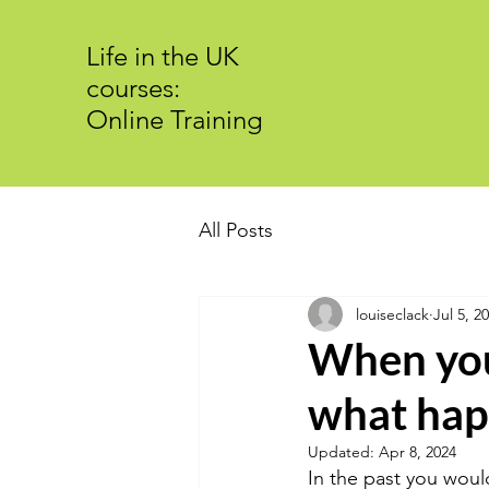
Life in the UK
courses:
Online Training
All Posts
louiseclack
Jul 5, 2
When you 
what hap
Updated:
Apr 8, 2024
In the past you would