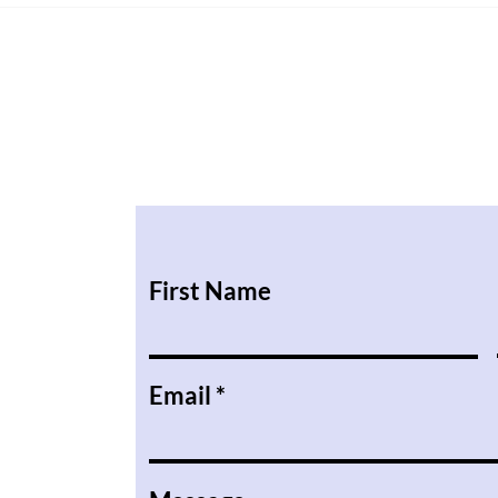
ILR or British Citizenship in
Life
2027?
They
First Name
Email