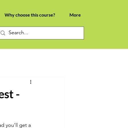
Why choose this course?
More
st -
d you’ll get a 